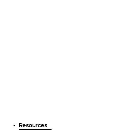
Resources