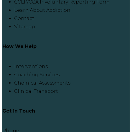
CCLP/CCA Involuntary Reporting Form
Learn About Addiction
Contact
Sitemap
How We Help
Interventions
Coaching Services
Chemical Assessments
Clinical Transport
Get in Touch
Phone