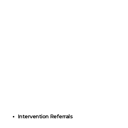
Intervention Referrals