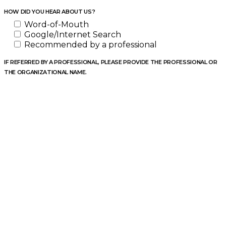
HOW DID YOU HEAR ABOUT US?
Word-of-Mouth
Google/Internet Search
Recommended by a professional
IF REFERRED BY A PROFESSIONAL, PLEASE PROVIDE THE PROFESSIONAL OR
THE ORGANIZATIONAL NAME.