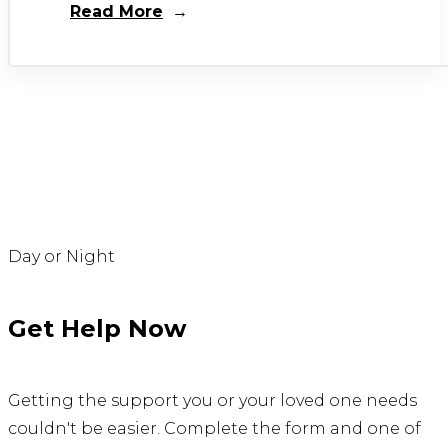
Read More
Day or Night
Get Help Now
Getting the support you or your loved one needs
couldn't be easier. Complete the form and one of