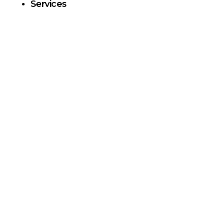
Services