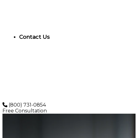
Contact Us
(800) 731-0854
Free Consultation