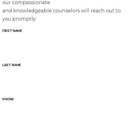
our compassionate
and knowledgeable counselors will reach out to
you promptly.
FIRST NAME
LAST NAME
PHONE