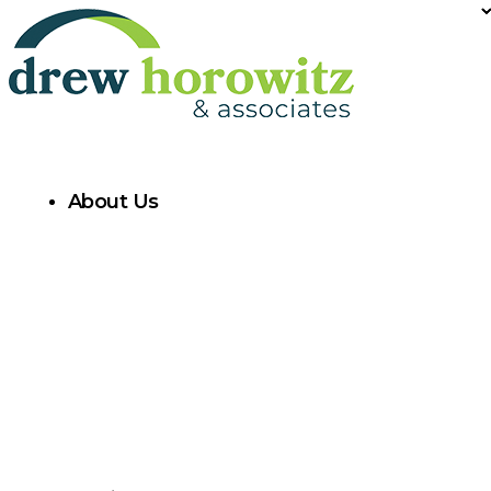
About Us