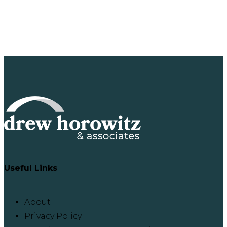
Useful Links
About
Privacy Policy