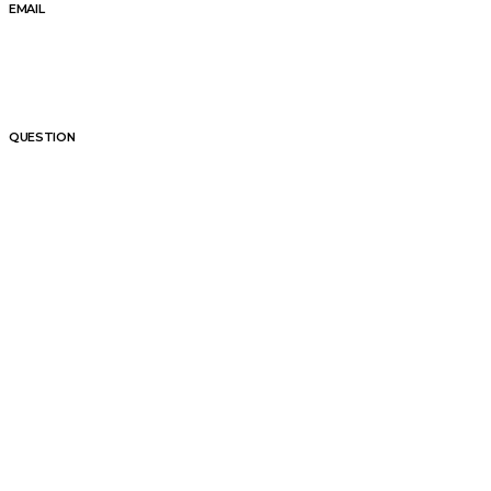
EMAIL
QUESTION