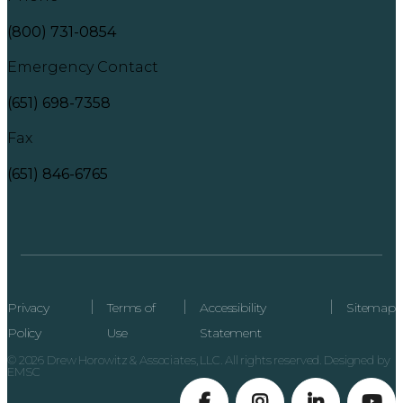
(800) 731-0854
Emergency Contact
(651) 698-7358
Fax
(651) 846-6765
Privacy
Terms of
Accessibility
Sitemap
Policy
Use
Statement
© 2026 Drew Horowitz & Associates, LLC. All rights reserved. Designed by
EMSC