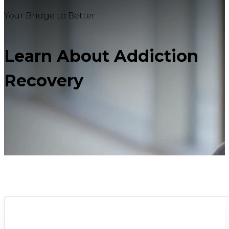
Your Bridge to Better
Learn About Addiction
Recovery