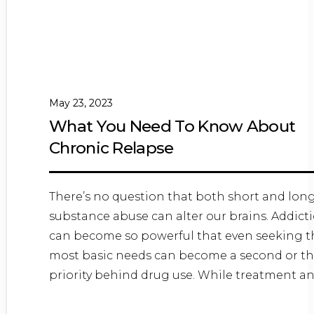
May 23, 2023
What You Need To Know About
Chronic Relapse
There’s no question that both short and lon
substance abuse can alter our brains. Addict
can become so powerful that even seeking t
most basic needs can become a second or th
priority behind drug use. While treatment a
recovery...