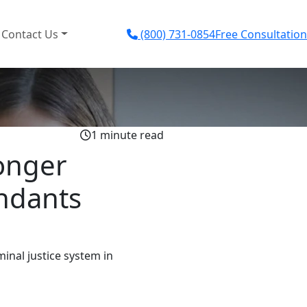
Contact Us
(800) 731-0854
Free Consultation
1 minute read
onger
endants
inal justice system in