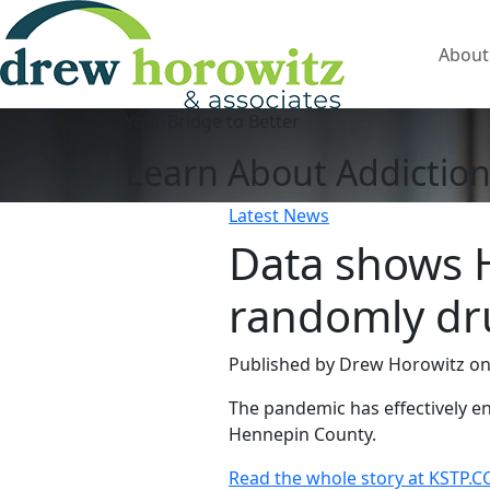
About
Your Bridge to Better
Learn About Addiction
Latest News
Data shows 
randomly dru
Published by Drew Horowitz
on
The pandemic has effectively
Hennepin County.
Read the whole story at KSTP.