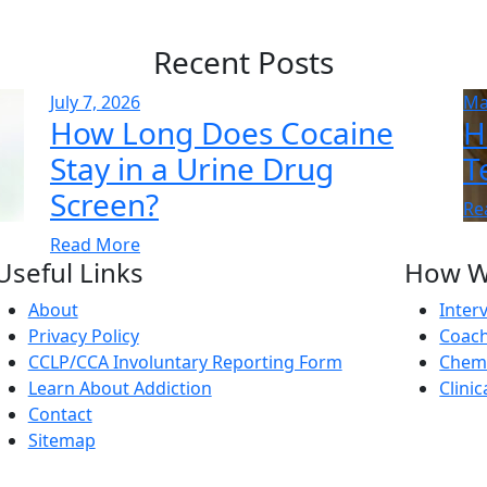
Recent Posts
July 7, 2026
Ma
How Long Does Cocaine
H
Stay in a Urine Drug
T
Screen?
Re
Read More
Useful Links
How W
About
Inter
Privacy Policy
Coach
CCLP/CCA Involuntary Reporting Form
Chemi
Learn About Addiction
Clini
Contact
Sitemap