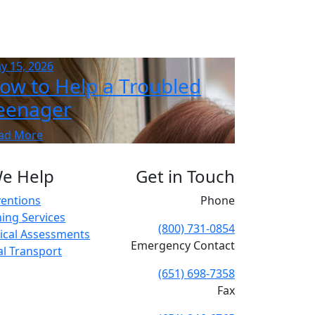
y 15, 2026
ow to Help a Troubled
eenager
ad More
e Help
Get in Touch
ventions
Phone
ing Services
(800) 731-0854
cal Assessments
Emergency Contact
cal Transport
(651) 698-7358
Fax