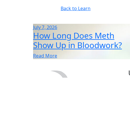
Back to Learn
July 7, 2026
How Long Does Meth
Show Up in Bloodwork?
Read More