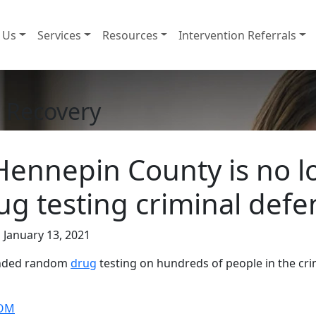
 Us
Services
Resources
Intervention Referrals
 Recovery
Hennepin County is no l
g testing criminal def
 January 13, 2021
 ended random
drug
testing on hundreds of people in the crim
COM