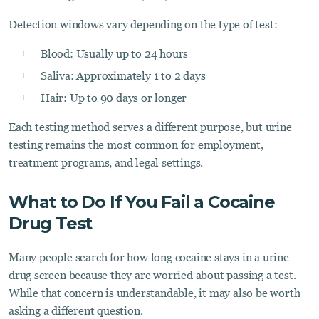
Detection windows vary depending on the type of test:
Blood: Usually up to 24 hours
Saliva: Approximately 1 to 2 days
Hair: Up to 90 days or longer
Each testing method serves a different purpose, but urine
testing remains the most common for employment,
treatment programs, and legal settings.
What to Do If You Fail a Cocaine
Drug Test
Many people search for how long cocaine stays in a urine
drug screen because they are worried about passing a test.
While that concern is understandable, it may also be worth
asking a different question.