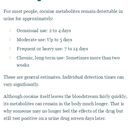
For most people, cocaine metabolites remain detectable in
urine for approximately:
Occasional use: 2 to 4 days
Moderate use: Up to 5 days
Frequent or heavy use: 7 to 14 days
Chronic, long-term use: Sometimes more than two
weeks
These are general estimates. Individual detection times can
vary significantly.
Although cocaine itself leaves the bloodstream fairly quickly,
its metabolites can remain in the body much longer. That is
why someone may no longer feel the effects of the drug but
still test positive on a urine drug screen days later.