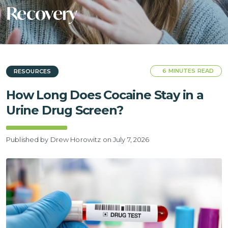
Recovery
6 MINUTES READ
RESOURCES
How Long Does Cocaine Stay in a
Urine Drug Screen?
Published by Drew Horowitz
on July 7, 2026