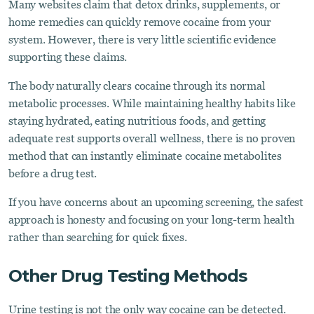
Many websites claim that detox drinks, supplements, or
home remedies can quickly remove cocaine from your
system. However, there is very little scientific evidence
supporting these claims.
The body naturally clears cocaine through its normal
metabolic processes. While maintaining healthy habits like
staying hydrated, eating nutritious foods, and getting
adequate rest supports overall wellness, there is no proven
method that can instantly eliminate cocaine metabolites
before a drug test.
If you have concerns about an upcoming screening, the safest
approach is honesty and focusing on your long-term health
rather than searching for quick fixes.
Other Drug Testing Methods
Urine testing is not the only way cocaine can be detected.