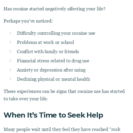
Has cocaine started negatively affecting your life?
Perhaps you’ve noticed:
Difficulty controlling your cocaine use
Problems at work or school
Conflict with family or friends
Financial stress related to drug use
Anxiety or depression after using
Declining physical or mental health
These experiences can be signs that cocaine use has started
to take over your life.
When It’s Time to Seek Help
Many people wait until they feel they have reached “rock