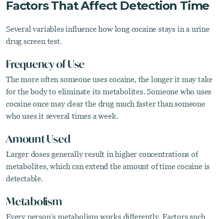
Factors That Affect Detection Time
Several variables influence how long cocaine stays in a urine
drug screen test.
Frequency of Use
The more often someone uses cocaine, the longer it may take
for the body to eliminate its metabolites. Someone who uses
cocaine once may clear the drug much faster than someone
who uses it several times a week.
Amount Used
Larger doses generally result in higher concentrations of
metabolites, which can extend the amount of time cocaine is
detectable.
Metabolism
Every person’s metabolism works differently. Factors such