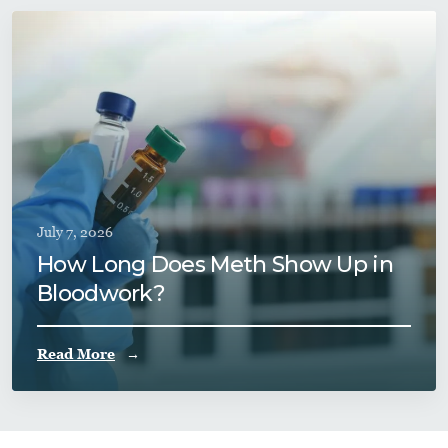
July 7, 2026
How Long Does Meth Show Up in
Bloodwork?
Read More