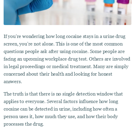
If you’re wondering how long cocaine stays in a urine drug
screen, you’re not alone. This is one of the most common
questions people ask after using cocaine. Some people are
facing an upcoming workplace drug test. Others are involved
in legal proceedings or medical treatment. Many are simply
concerned about their health and looking for honest
answers.
The truth is that there is no single detection window that
applies to everyone. Several factors influence how long
cocaine can be detected in urine, including how often a
person uses it, how much they use, and how their body
processes the drug.