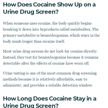
How Does Cocaine Show Up on a
Urine Drug Screen?
When someone uses cocaine, the body quickly begins
breaking it down into byproducts called metabolites. The
primary metabolite is benzoylecgonine, which stays in the
body much longer than cocaine itself.
Most urine drug screens do not look for cocaine directly.
Instead, they test for benzoylecgonine because it remains
detectable after the effects of cocaine have worn off.
Urine testing is one of the most common drug screening
methods because it is relatively affordable, easy to
administer, and provides a reliable detection window.
How Long Does Cocaine Stay in a
Urine Drug Screen?