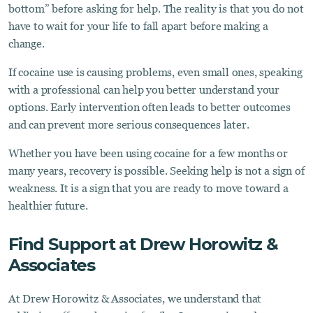
bottom” before asking for help. The reality is that you do not
have to wait for your life to fall apart before making a
change.
If cocaine use is causing problems, even small ones, speaking
with a professional can help you better understand your
options. Early intervention often leads to better outcomes
and can prevent more serious consequences later.
Whether you have been using cocaine for a few months or
many years, recovery is possible. Seeking help is not a sign of
weakness. It is a sign that you are ready to move toward a
healthier future.
Find Support at Drew Horowitz &
Associates
At Drew Horowitz & Associates, we understand that