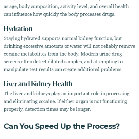
as age, body composition, activity level, and overall health
can influence how quickly the body processes drugs.
Hydration
Staying hydrated supports normal kidney function, but
drinking excessive amounts of water will not reliably remove
cocaine metabolites from the body. Modern urine drug
screens often detect diluted samples, and attempting to
manipulate test results can create additional problems.
Liver and Kidney Health
The liver and kidneys play an important role in processing
and eliminating cocaine. If either organ is not functioning
properly, detection times may be longer.
Can You Speed Up the Process?