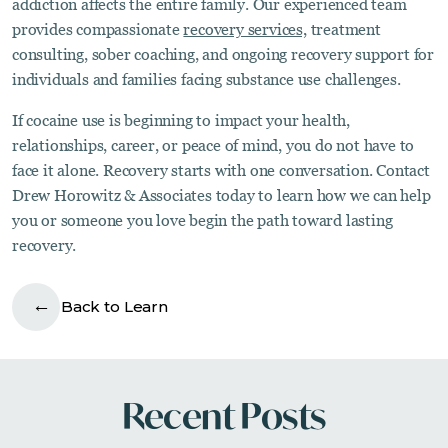
addiction affects the entire family. Our experienced team
provides compassionate
recovery services,
treatment
consulting, sober coaching, and ongoing recovery support for
individuals and families facing substance use challenges.
If cocaine use is beginning to impact your health,
relationships, career, or peace of mind, you do not have to
face it alone. Recovery starts with one conversation. Contact
Drew Horowitz & Associates today to learn how we can help
you or someone you love begin the path toward lasting
recovery.
Back to Learn
Recent Posts