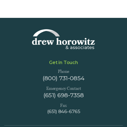
Get in Touch
Phone
(800) 731-0854
Emergency Contact
(651) 698-7358
Fax
(651) 846-6765