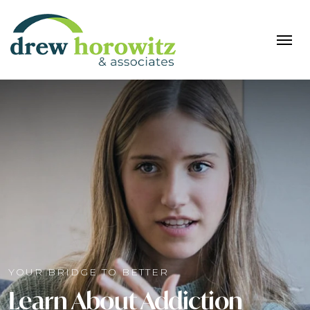
YOUR BRIDGE TO BETTER
Learn About Addiction