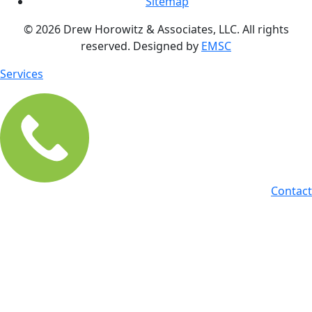
Sitemap
© 2026 Drew Horowitz & Associates, LLC. All rights
reserved. Designed by
EMSC
Services
Contact