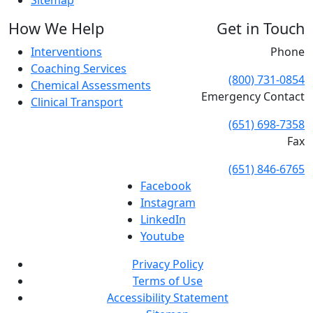
Sitemap
How We Help
Get in Touch
Interventions
Phone
Coaching Services
(800) 731-0854
Chemical Assessments
Emergency Contact
Clinical Transport
(651) 698-7358
Fax
(651) 846-6765
Facebook
Instagram
LinkedIn
Youtube
Privacy Policy
Terms of Use
Accessibility Statement