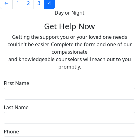
←
1
2
3
4
Day or Night
Get Help Now
Getting the support you or your loved one needs
couldn't be easier. Complete the form and one of our
compassionate
and knowledgeable counselors will reach out to you
promptly.
First Name
Last Name
Phone