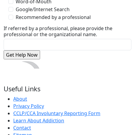
Word-of-Mouth
Google/Internet Search
Recommended by a professional
If referred by a professional, please provide the
professional or the organizational name.
Useful Links
About
Privacy Policy
CCLP/CCA Involuntary Reporting Form
Learn About Addiction
Contact