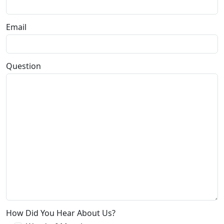
Email
Question
How Did You Hear About Us?