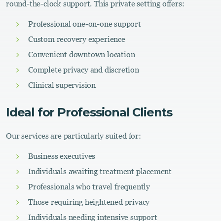
round-the-clock support. This private setting offers:
Professional one-on-one support
Custom recovery experience
Convenient downtown location
Complete privacy and discretion
Clinical supervision
Ideal for Professional Clients
Our services are particularly suited for:
Business executives
Individuals awaiting treatment placement
Professionals who travel frequently
Those requiring heightened privacy
Individuals needing intensive support