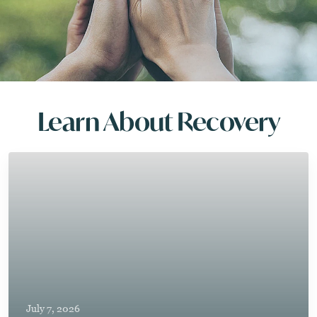
Learn About Recovery
July 7, 2026