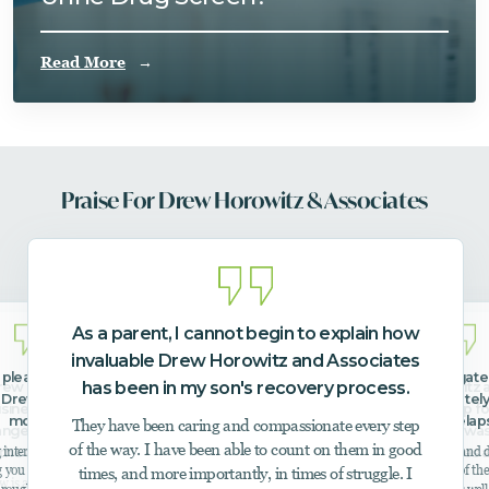
Read More
Praise For Drew Horowitz & Associates
As a parent, I cannot begin to explain how
invaluable Drew Horowitz and Associates
e pleasure of meeting and
Drew helped me navigate 
has been in my son's recovery process.
ew Horowitz is extraordinary leader,
I highly recommend Drew Horowitz 
 Drew over the past few
member get immediately 
siness owner, practitioner, advocate,
Associates when in need of a help fo
months.
after a relap
They have been caring and compassionate every step
nge agent, and subject matter expert
loved one. Our family member wa
of the way. I have been able to count on them in good
interventionist and has a great
I’m so thankful for his help and de
 the addiction and mental health field.
suffering from mental health issues 
g you the results that you need. He
I had a partner during one of the
times, and more importantly, in times of struggle. I
addiction.
 is a trusted referral resource for a host of local