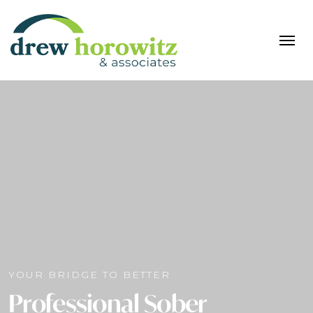
YOUR BRIDGE TO BETTER
Professional Sober