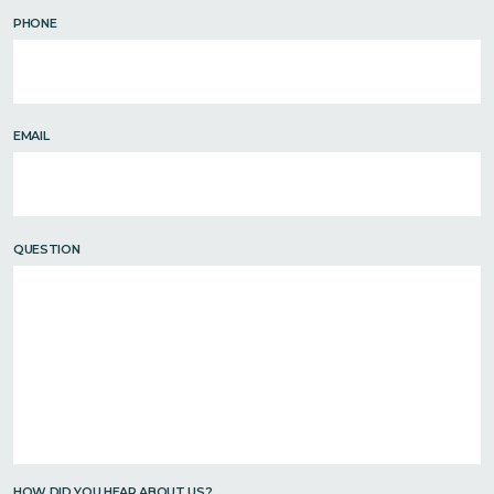
PHONE
EMAIL
QUESTION
HOW DID YOU HEAR ABOUT US?