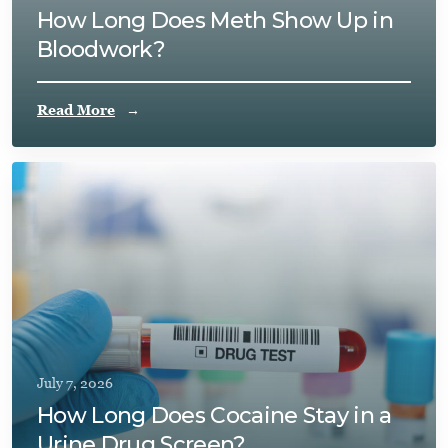
How Long Does Meth Show Up in
Bloodwork?
Read More
July 7, 2026
How Long Does Cocaine Stay in a
Urine Drug Screen?