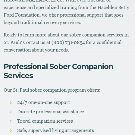
experience and specialized training from the Hazelden Betty
Ford Foundation, we offer professional support that goes
beyond traditional recovery services.
Ready to learn more about our sober companion services in
St. Paul? Contact us at (800) 731-0854 for a confidential
conversation about your needs.
Professional Sober Companion
Services
Our St. Paul sober companion program offers:
24/7 one-on-one support
Discrete professional assistance
Travel companion services
Safe, supervised living arrangements