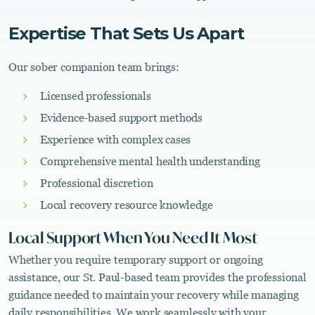
Expertise That Sets Us Apart
Our sober companion team brings:
Licensed professionals
Evidence-based support methods
Experience with complex cases
Comprehensive mental health understanding
Professional discretion
Local recovery resource knowledge
Local Support When You Need It Most
Whether you require temporary support or ongoing
assistance, our St. Paul-based team provides the professional
guidance needed to maintain your recovery while managing
daily responsibilities. We work seamlessly with your