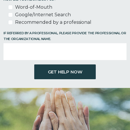
Word-of-Mouth
Google/Internet Search
Recommended by a professional
IF REFERRED BY A PROFESSIONAL, PLEASE PROVIDE THE PROFESSIONAL OR
THE ORGANIZATIONAL NAME.