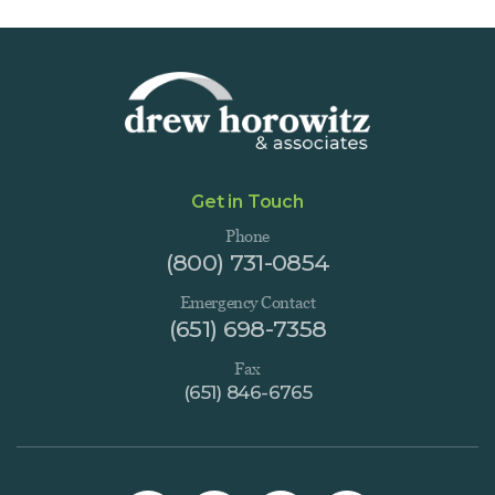
Get in Touch
Phone
(800) 731-0854
Emergency Contact
(651) 698-7358
Fax
(651) 846-6765