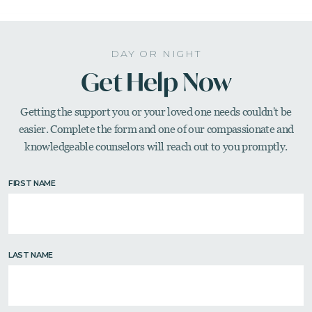
DAY OR NIGHT
Get Help Now
Getting the support you or your loved one needs couldn't be
easier. Complete the form and one of our compassionate
and
knowledgeable counselors will reach out to you promptly.
FIRST NAME
LAST NAME