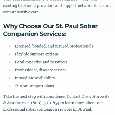
existing treatment providers and support network to ensure
comprehensive care.
Why Choose Our St. Paul Sober
Companion Services:
Licensed, bonded, and insured professionals
Flexible support options
Local expertise and resources
Professional, discrete service
Immediate availability
Custom support plans
Take the next step with confidence. Contact Drew Horowitz
& Associates at (800) 731-0854 to learn more about our
professional sober companion services in St. Paul.