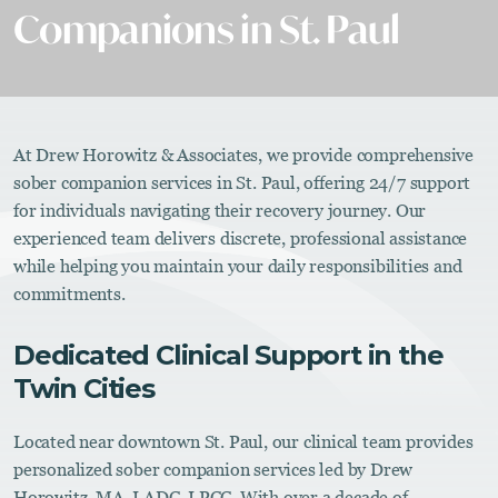
Companions in St. Paul
At Drew Horowitz & Associates, we provide comprehensive
sober companion services in St. Paul, offering 24/7 support
for individuals navigating their recovery journey. Our
experienced team delivers discrete, professional assistance
while helping you maintain your daily responsibilities and
commitments.
Dedicated Clinical Support in the
Twin Cities
Located near downtown St. Paul, our clinical team provides
personalized sober companion services led by Drew
Horowitz, MA, LADC, LPCC. With over a decade of