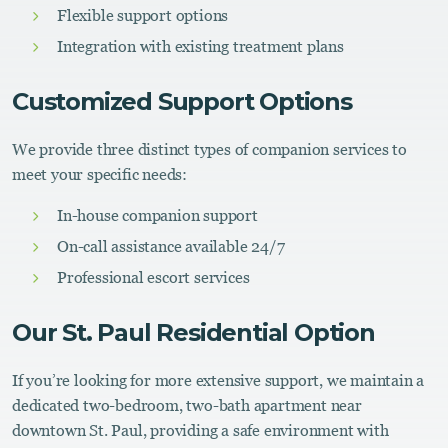
Flexible support options
Integration with existing treatment plans
Customized Support Options
We provide three distinct types of companion services to
meet your specific needs:
In-house companion support
On-call assistance available 24/7
Professional escort services
Our St. Paul Residential Option
If you’re looking for more extensive support, we maintain a
dedicated two-bedroom, two-bath apartment near
downtown St. Paul, providing a safe environment with