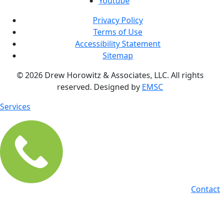
Youtube
Privacy Policy
Terms of Use
Accessibility Statement
Sitemap
© 2026 Drew Horowitz & Associates, LLC. All rights
reserved. Designed by
EMSC
Services
Contact