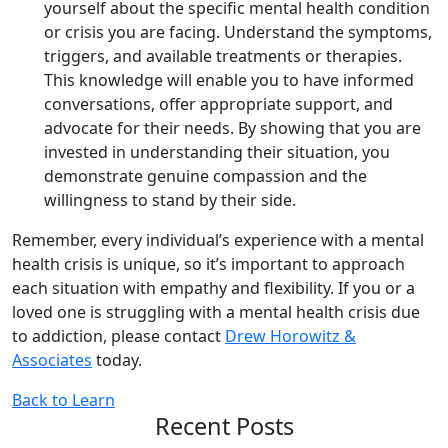
yourself about the specific mental health condition
or crisis you are facing. Understand the symptoms,
triggers, and available treatments or therapies.
This knowledge will enable you to have informed
conversations, offer appropriate support, and
advocate for their needs. By showing that you are
invested in understanding their situation, you
demonstrate genuine compassion and the
willingness to stand by their side.
Remember, every individual’s experience with a mental
health crisis is unique, so it’s important to approach
each situation with empathy and flexibility. If you or a
loved one is struggling with a mental health crisis due
to addiction, please contact
Drew Horowitz &
Associates
today.
Back to Learn
Recent Posts