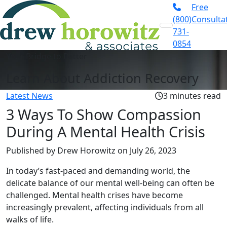
Free
(800)
Consulta
731-
0854
Your Bridge to Better
Learn About Addiction Recovery
Latest News
3 minutes read
3 Ways To Show Compassion
During A Mental Health Crisis
Published by Drew Horowitz
on July 26, 2023
In today’s fast-paced and demanding world, the
delicate balance of our mental well-being can often be
challenged. Mental health crises have become
increasingly prevalent, affecting individuals from all
walks of life.