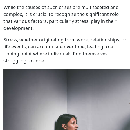
While the causes of such crises are multifaceted and
complex, it is crucial to recognize the significant role
that various factors, particularly stress, play in their
development.
Stress, whether originating from work, relationships, or
life events, can accumulate over time, leading to a
tipping point where individuals find themselves
struggling to cope.