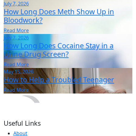
July 7, 2026
How Long Does Meth Show Up in
Bloodwork?
Read More
July 7, 2026
How Long Does Cocaine Stay in a
Urine Drug Screen?
Read More
May 15, 2026
How to Help a Troubled Teenager
Read More
Useful Links
About