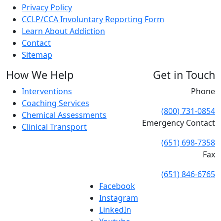
Privacy Policy
CCLP/CCA Involuntary Reporting Form
Learn About Addiction
Contact
Sitemap
How We Help
Get in Touch
Interventions
Phone
Coaching Services
(800) 731-0854
Chemical Assessments
Emergency Contact
Clinical Transport
(651) 698-7358
Fax
(651) 846-6765
Facebook
Instagram
LinkedIn