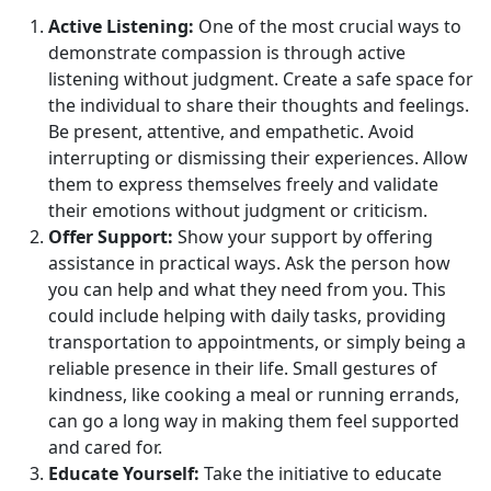
Active Listening:
One of the most crucial ways to
demonstrate compassion is through active
listening without judgment. Create a safe space for
the individual to share their thoughts and feelings.
Be present, attentive, and empathetic. Avoid
interrupting or dismissing their experiences. Allow
them to express themselves freely and validate
their emotions without judgment or criticism.
Offer Support:
Show your support by offering
assistance in practical ways. Ask the person how
you can help and what they need from you. This
could include helping with daily tasks, providing
transportation to appointments, or simply being a
reliable presence in their life. Small gestures of
kindness, like cooking a meal or running errands,
can go a long way in making them feel supported
and cared for.
Educate Yourself:
Take the initiative to educate