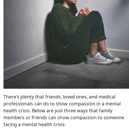
There’s plenty that friends, loved ones, and medical
professionals can do to show compassion in a mental
health crisis. Below are just three ways that family
members or friends can show compassion to someone
facing a mental health crisis: